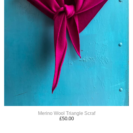
Merino Wool Triangle Scraf
£
50.00