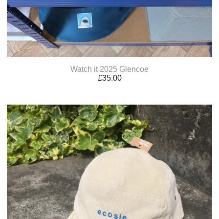
Watch it 2025 Glencoe
£
35.00