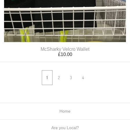
McSharky Velcro Wallet
£
10.00
1
2
3
4
Home
Are you Local?