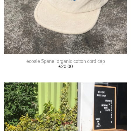
ecosie 5panel organic cotton cord cap
£
20.00