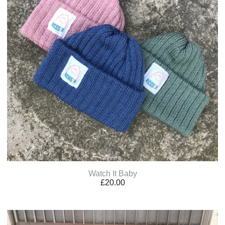
Watch It Baby
£
20.00