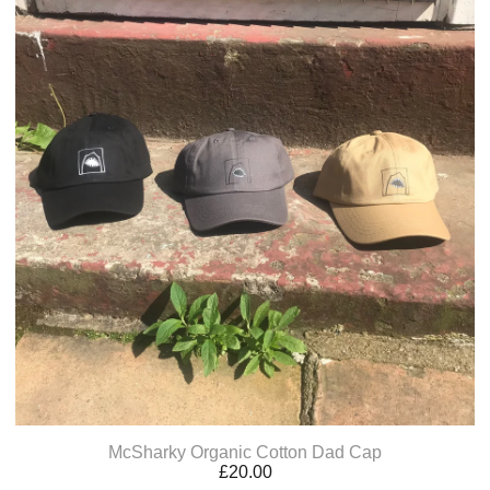
McSharky Organic Cotton Dad Cap
£
20.00