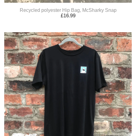
Recycled polyester Hip Bag, McSharky Snap
£
16.99