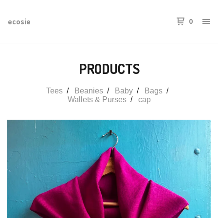
ecosie
0
PRODUCTS
Tees
Beanies
Baby
Bags
Wallets & Purses
cap