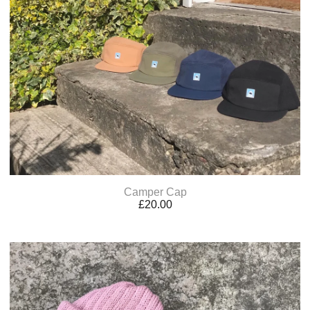
Camper Cap
£
20.00