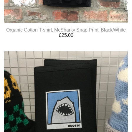
Organic Cotton T-shirt, McSharky Snap Print, Black/White
£
25.00