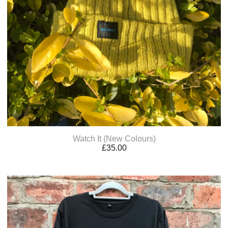
Watch It (New Colours)
£
35.00