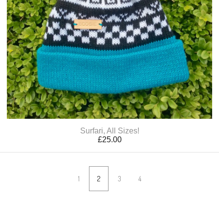
Surfari, All Sizes!
£
25.00
1
2
3
4