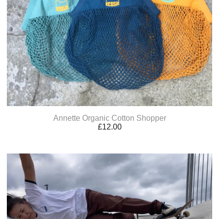
Annette Organic Cotton Shopper
£
12.00