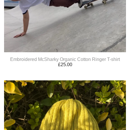
Embroidered McSharky Organic Cotton Ringer T-shirt
£
25.00