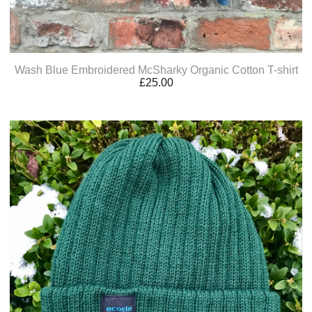
Wash Blue Embroidered McSharky Organic Cotton T-shirt
£
25.00