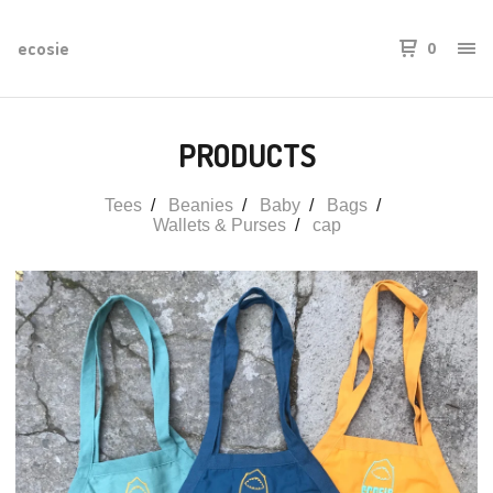
ecosie
0
PRODUCTS
Tees
Beanies
Baby
Bags
Wallets & Purses
cap