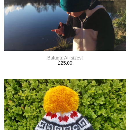
Baluga, All sizes!
£
25.00