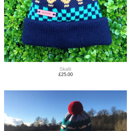
Skalli
£
25.00