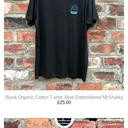
Black Organic Cotton T-shirt, Blue Embroidered McSharky
£
25.00