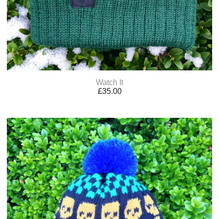
Watch It
£
35.00